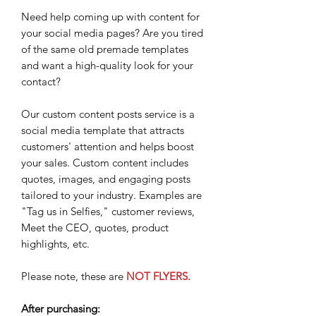
Need help coming up with content for
your social media pages? Are you tired
of the same old premade templates
and want a high-quality look for your
contact?
Our custom content posts service is a
social media template that attracts
customers' attention and helps boost
your sales. Custom content includes
quotes, images, and engaging posts
tailored to your industry. Examples are
"Tag us in Selfies," customer reviews,
Meet the CEO, quotes, product
highlights, etc.
Please note, these are
NOT FLYERS.
After purchasing: