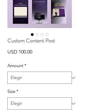
Custom Content Post
Precio
USD 100.00
Amount
*
Size
*