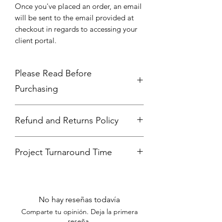
Once you've placed an order, an email
will be sent to the email provided at
checkout in regards to accessing your
client portal.
Please Read Before
Purchasing
Please make sure you have a color
Refund and Returns Policy
palette, tex, high quality photos, and
logo ready before purchasing. If you
Thank you for choosing our services.
hav examples of social media posts
Project Turnaround Time
We strive to provide high-quality work
you like, include them also.
and ensure client satisfaction. Please
10 to 14 business days (not including
review our refund and returns policy
weeks or government holidays)
below:
NO REFUNDS OR EXCHANGES:
No hay reseñas todavía
We do not offer refunds or
Comparte tu opinión. Deja la primera
exchanges for graphic, web, or
reseña.