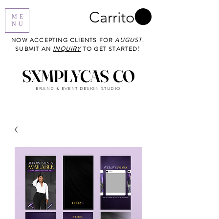
Carrito
ME
NU
NOW ACCEPTING CLIENTS FOR
AUGUST
.
SUBMIT AN
INQUIRY
TO GET STARTED!
SXMPLYCAS CO
BRAND & EVENT DESIGN STUDIO