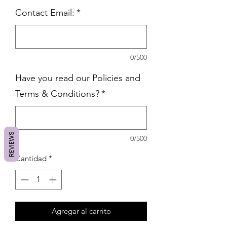
Contact Email:
*
0/500
Have you read our Policies and
Terms & Conditions?
*
REVIEWS
0/500
Cantidad
*
Agregar al carrito